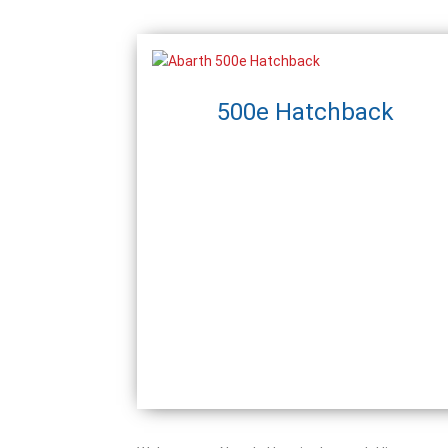
500e Hatchback