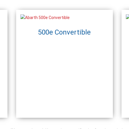
500e Convertible