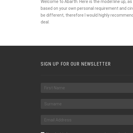
Welcome to Abarth. Here is the model line up, as 
based on your own personal requirement and circu
be different, therefore I would highly recommen
deal.
SIGN UP FOR OUR NEWSLETTER