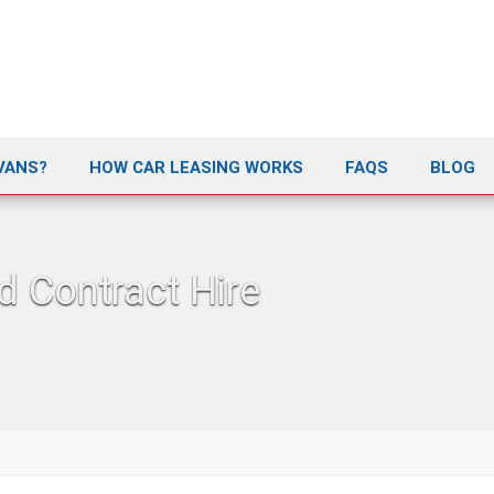
VANS?
HOW CAR LEASING WORKS
FAQS
BLOG
d Contract Hire