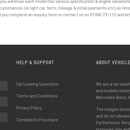
you will know each model has various specification & engine variations. 
mstances (ie right car, term, mileage & initial payments etc) as I kno
d you complete an enquiry form or contact us on 01980 731112 and let 
HELP & SUPPORT
ABOUT VEHICL
Car Leasing Questions
We are a car leas
and models nationw
Terms and Conditions
Mercedes-Benz, V
Privacy Policy
The images shown o
and do not always 
Complaints Procedure
Furthermore, the 
purposes only and