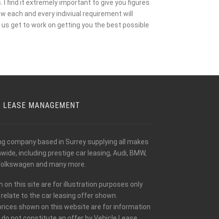
I find it extremely important to give you figures
w each and every indiviual requirement will
us get to work on getting you the best possible
E LEASE MANAGEMENT
ing company based in Surrey supplying all makes
ide, including prestige car leasing, Audi, BMW,
olkswagen and many more.
n this site are for illustration purposes only
relate to the car leasing offer shown.
prices shown on this website are for information
 do not constitute an offer by Vehicle Lease