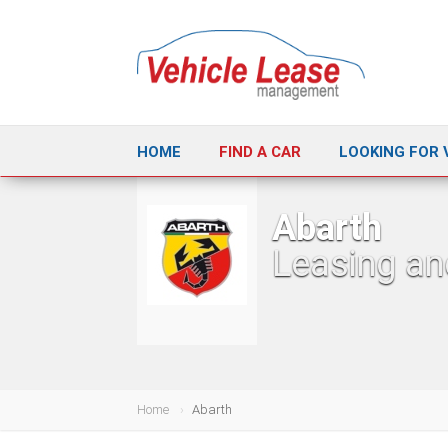
HOME
FIND A CAR
LOOKING FOR 
Abarth
Leasing an
Home
Abarth