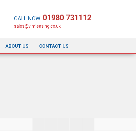
01980 731112
CALL NOW:
sales@vlmleasing.co.uk
ABOUT US
CONTACT US