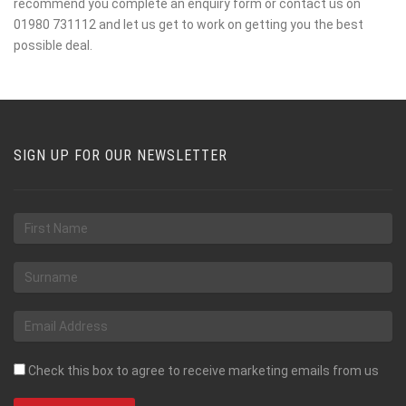
recommend you complete an enquiry form or contact us on
01980 731112 and let us get to work on getting you the best
possible deal.
SIGN UP FOR OUR NEWSLETTER
Check this box to agree to receive marketing emails from us