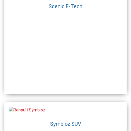
Scenic E-Tech
Symbioz SUV