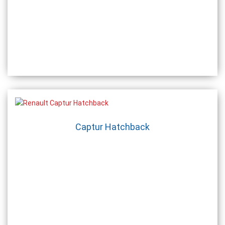
Captur Hatchback