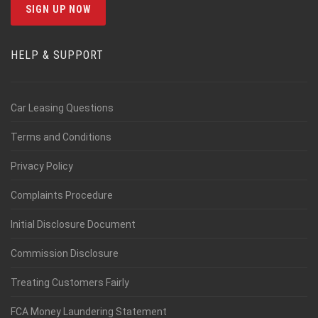
HELP & SUPPORT
Car Leasing Questions
Terms and Conditions
Privacy Policy
Complaints Procedure
Initial Disclosure Document
Commission Disclosure
Treating Customers Fairly
FCA Money Laundering Statement