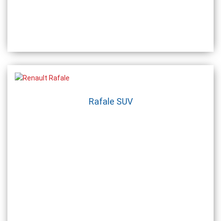
Rafale SUV