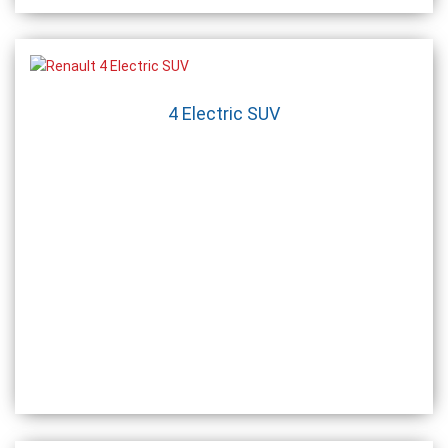
4 Electric SUV