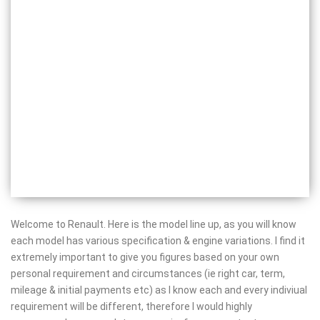
Welcome to Renault. Here is the model line up, as you will know
each model has various specification & engine variations. I find it
extremely important to give you figures based on your own
personal requirement and circumstances (ie right car, term,
mileage & initial payments etc) as I know each and every indiviual
requirement will be different, therefore I would highly