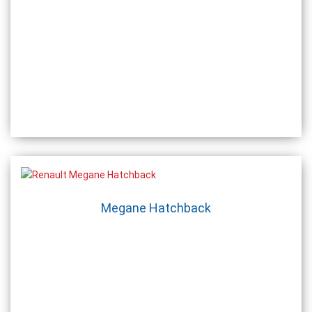
Megane Hatchback