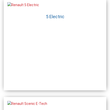
5 Electric