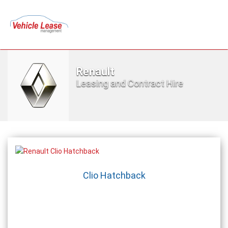
Renault
Leasing and Contract Hire
Clio Hatchback