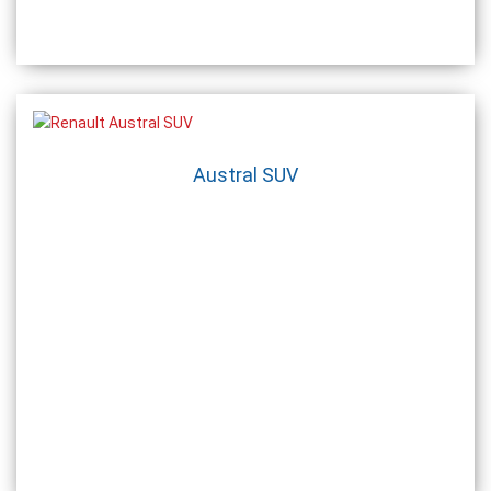
Austral SUV