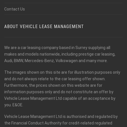
Contact Us
ABOUT VEHICLE LEASE MANAGEMENT
We are a car leasing company based in Surrey supplying all
makes and models nationwide, including prestige car leasing,
Audi, BMW, Mercedes-Benz, Volkswagen and many more.
The images shown on this site are for illustration purposes only
and do not always relate to the car leasing offer shown.
Furthermore, the prices shown on this website are for
information purposes only and do not constitute an offer by
Vehicle Lease Management Ltd capable of an acceptance by
you. E&OE.
Vehicle Lease Management Ltd is authorised and regulated by
the Financial Conduct Authority for credit-related regulated