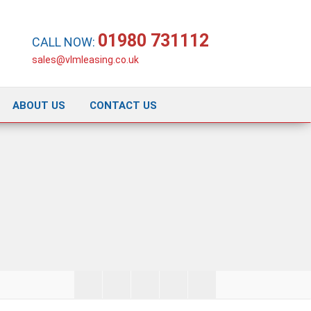
01980 731112
CALL NOW:
sales@vlmleasing.co.uk
ABOUT US
CONTACT US