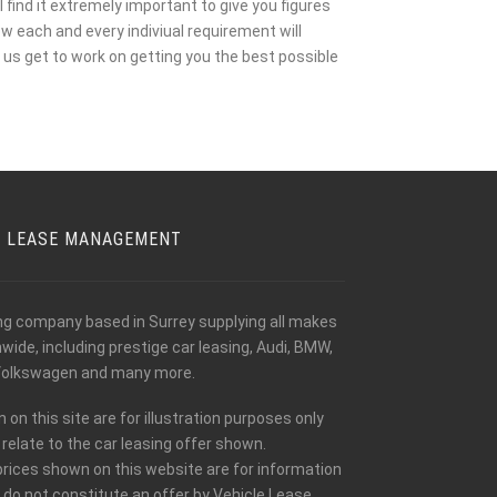
 find it extremely important to give you figures
w each and every indiviual requirement will
us get to work on getting you the best possible
E LEASE MANAGEMENT
ing company based in Surrey supplying all makes
ide, including prestige car leasing, Audi, BMW,
olkswagen and many more.
n this site are for illustration purposes only
relate to the car leasing offer shown.
prices shown on this website are for information
 do not constitute an offer by Vehicle Lease