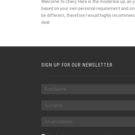
Welcome to Chery. Here is the model line up, as y
based on your own personal requirement and circu
be different, therefore I would highly recommen
deal.
SIGN UP FOR OUR NEWSLETTER