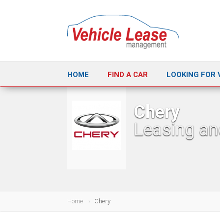
HOME
FIND A CAR
LOOKING FOR 
Chery
Leasing an
Home
Chery