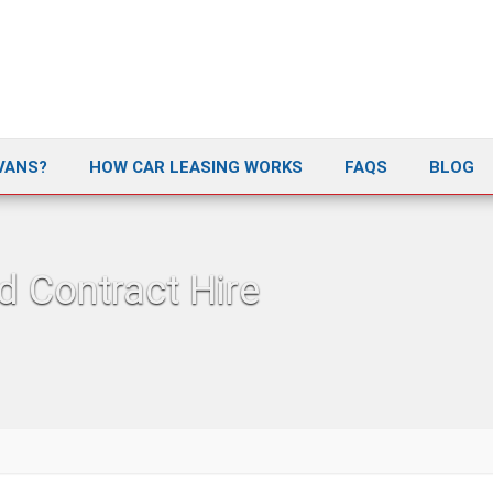
VANS?
HOW CAR LEASING WORKS
FAQS
BLOG
d Contract Hire