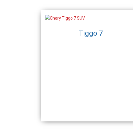
Tiggo 7