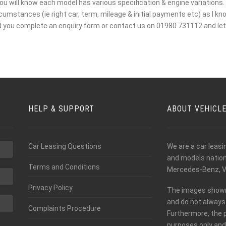
ou will know each model has various specification & engine variations. I
mstances (ie right car, term, mileage & initial payments etc) as I kno
d you complete an enquiry form or contact us on 01980 731112 and let 
HELP & SUPPORT
ABOUT VEHICL
Car Leasing Questions
We are a car leas
and models nationw
Terms and Conditions
Mercedes-Benz, V
Privacy Policy
The images shown o
and do not always 
Complaints Procedure
Furthermore, the 
purposes only and