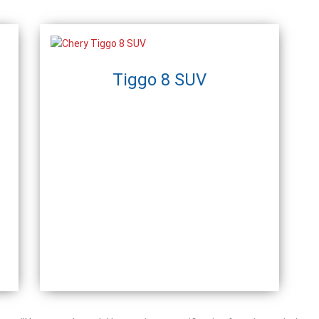
Tiggo 8 SUV